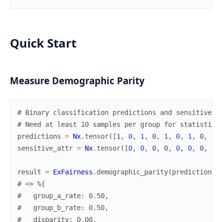
Quick Start
Measure Demographic Parity
# Binary classification predictions and sensitive a
# Need at least 10 samples per group for statistica
predictions
=
Nx
.
tensor
(
[
1
,
0
,
1
,
0
,
1
,
0
,
1
,
0
,
1
,
sensitive_attr
=
Nx
.
tensor
(
[
0
,
0
,
0
,
0
,
0
,
0
,
0
,
0
,
result
=
ExFairness
.
demographic_parity
(
predictions
,
# => %{
#   group_a_rate: 0.50,
#   group_b_rate: 0.50,
#   disparity: 0.00,