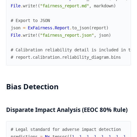
File
.
write!
(
"fairness_report.md"
,
markdown
)
# Export to JSON
json
=
ExFairness.Report
.
to_json
(
report
)
File
.
write!
(
"fairness_report.json"
,
json
)
# Calibration reliability detail is included in the
# report.calibration.reliability_diagram.bins
Bias Detection
Disparate Impact Analysis (EEOC 80% Rule)
# Legal standard for adverse impact detection
predictions
=
Nx
.
tensor
(
[
1
,
1
,
1
,
1
,
1
,
1
,
1
,
1
,
0
,