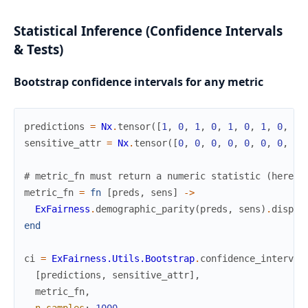
Statistical Inference (Confidence Intervals
& Tests)
Bootstrap confidence intervals for any metric
predictions
=
Nx
.
tensor
(
[
1
,
0
,
1
,
0
,
1
,
0
,
1
,
0
,
1
,
sensitive_attr
=
Nx
.
tensor
(
[
0
,
0
,
0
,
0
,
0
,
0
,
0
,
0
,
# metric_fn must return a numeric statistic (here: 
metric_fn
=
fn
[
preds
,
sens
]
->
ExFairness
.
demographic_parity
(
preds
,
sens
)
.
dispar
end
ci
=
ExFairness.Utils.Bootstrap
.
confidence_interval
[
predictions
,
sensitive_attr
]
,
metric_fn
,