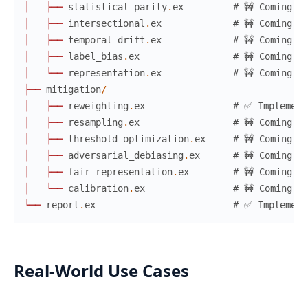
│
├
─
─
statistical_parity
.
ex
# 🚧 Coming s
│
├
─
─
intersectional
.
ex
# 🚧 Coming s
│
├
─
─
temporal_drift
.
ex
# 🚧 Coming s
│
├
─
─
label_bias
.
ex
# 🚧 Coming s
│
└
─
─
representation
.
ex
# 🚧 Coming s
├
─
─
mitigation
/
│
├
─
─
reweighting
.
ex
# ✅ Implement
│
├
─
─
resampling
.
ex
# 🚧 Coming s
│
├
─
─
threshold_optimization
.
ex
# 🚧 Coming s
│
├
─
─
adversarial_debiasing
.
ex
# 🚧 Coming s
│
├
─
─
fair_representation
.
ex
# 🚧 Coming s
│
└
─
─
calibration
.
ex
# 🚧 Coming s
└
─
─
report
.
ex
# ✅ Implement
Real-World Use Cases