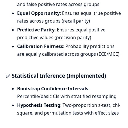
and false positive rates across groups
Equal Opportunity
: Ensures equal true positive
rates across groups (recall parity)
Predictive Parity
: Ensures equal positive
predictive values (precision parity)
Calibration Fairness
: Probability predictions
are equally calibrated across groups (ECE/MCE)
✅ Statistical Inference (Implemented)
Bootstrap Confidence Intervals
:
Percentile/basic CIs with stratified resampling
Hypothesis Testing
: Two-proportion z-test, chi-
square, and permutation tests with effect sizes