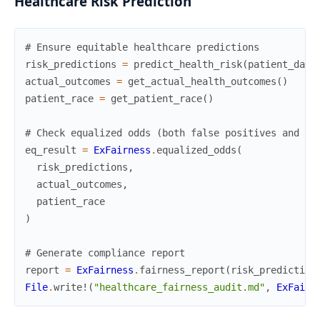
Healthcare Risk Prediction
# Ensure equitable healthcare predictions
risk_predictions
=
predict_health_risk
(
patient_data
actual_outcomes
=
get_actual_health_outcomes
(
)
patient_race
=
get_patient_race
(
)
# Check equalized odds (both false positives and fa
eq_result
=
ExFairness
.
equalized_odds
(
risk_predictions
,
actual_outcomes
,
patient_race
)
# Generate compliance report
report
=
ExFairness
.
fairness_report
(
risk_prediction
File
.
write!
(
"healthcare_fairness_audit.md"
,
ExFairn