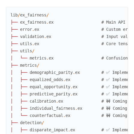
lib
/
ex_fairness
/
├
─
─
ex_fairness
.
ex
# Main API (✅
├
─
─
error
.
ex
# Custom erro
├
─
─
validation
.
ex
# Input valid
├
─
─
utils
.
ex
# Core tensor
├
─
─
utils
/
│
└
─
─
metrics
.
ex
# Confusion m
├
─
─
metrics
/
│
├
─
─
demographic_parity
.
ex
# ✅ Implement
│
├
─
─
equalized_odds
.
ex
# ✅ Implement
│
├
─
─
equal_opportunity
.
ex
# ✅ Implement
│
├
─
─
predictive_parity
.
ex
# ✅ Implement
│
├
─
─
calibration
.
ex
# 🚧 Coming s
│
├
─
─
individual_fairness
.
ex
# 🚧 Coming s
│
└
─
─
counterfactual
.
ex
# 🚧 Coming s
├
─
─
detection
/
│
├
─
─
disparate_impact
.
ex
# ✅ Implement