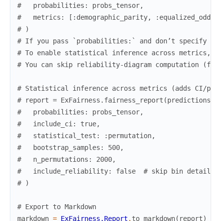
#   probabilities: probs_tensor,
#   metrics: [:demographic_parity, :equalized_odds,
# )
# If you pass `probabilities:` and don’t specify `:
# To enable statistical inference across metrics, p
# You can skip reliability-diagram computation (for
# Statistical inference across metrics (adds CI/p-v
# report = ExFairness.fairness_report(predictions, 
#   probabilities: probs_tensor,
#   include_ci: true,
#   statistical_test: :permutation,
#   bootstrap_samples: 500,
#   n_permutations: 2000,
#   include_reliability: false  # skip bin details 
# )
# Export to Markdown
markdown
=
ExFairness.Report
.
to_markdown
(
report
)