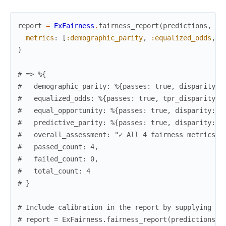
report
=
ExFairness
.
fairness_report
(
predictions
,
la
metrics
:
[
:demographic_parity
,
:equalized_odds
,
:
)
# => %{
#   demographic_parity: %{passes: true, disparity: 
#   equalized_odds: %{passes: true, tpr_disparity: 
#   equal_opportunity: %{passes: true, disparity: 0
#   predictive_parity: %{passes: true, disparity: 0
#   overall_assessment: "✓ All 4 fairness metrics p
#   passed_count: 4,
#   failed_count: 0,
#   total_count: 4
# }
# Include calibration in the report by supplying pr
# report = ExFairness.fairness_report(predictions, 