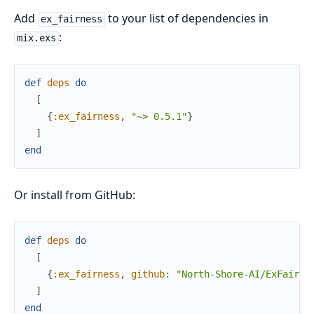
Add
to your list of dependencies in
ex_fairness
:
mix.exs
def
deps
do
[
{
:ex_fairness
,
"~> 0.5.1"
}
]
end
Or install from GitHub:
def
deps
do
[
{
:ex_fairness
,
github
:
"North-Shore-AI/ExFairne
]
end