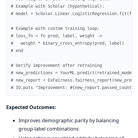
# Example with Scholar (hypothetical):
# model = Scholar.Linear.LogisticRegression.fit(fea
# Example with custom training loop:
# loss_fn = fn pred, label, weight ->
#   weight * binary_cross_entropy(pred, label)
# end
# Verify improvement after retraining
# new_predictions = YourML.predict(retrained_model,
# new_report = ExFairness.fairness_report(new_predi
# IO.puts "Improvement: #{new_report.passed_count} 
Expected Outcomes:
Improves demographic parity by balancing
group-label combinations