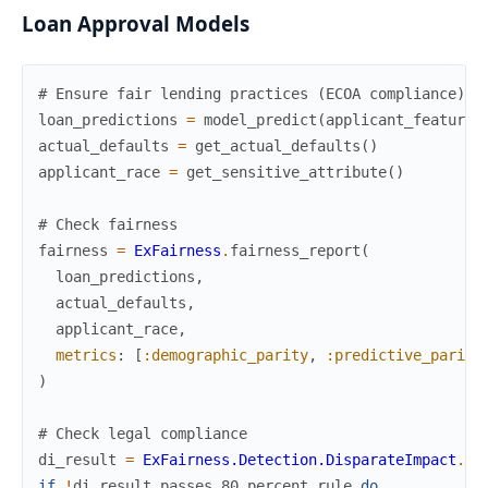
Loan Approval Models
# Ensure fair lending practices (ECOA compliance)
loan_predictions
=
model_predict
(
applicant_features
actual_defaults
=
get_actual_defaults
(
)
applicant_race
=
get_sensitive_attribute
(
)
# Check fairness
fairness
=
ExFairness
.
fairness_report
(
loan_predictions
,
actual_defaults
,
applicant_race
,
metrics
:
[
:demographic_parity
,
:predictive_parity
)
# Check legal compliance
di_result
=
ExFairness.Detection.DisparateImpact
.
de
if
!
di_result
.
passes_80_percent_rule
do