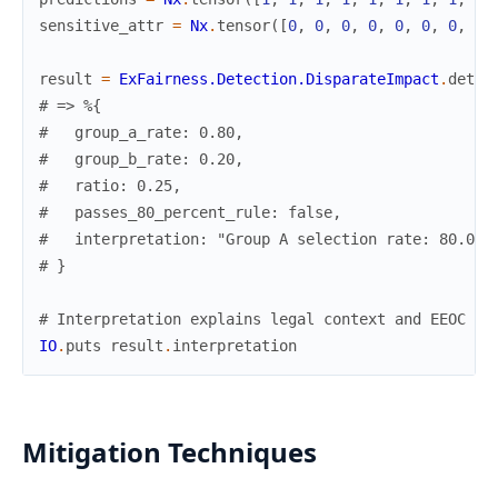
sensitive_attr
=
Nx
.
tensor
(
[
0
,
0
,
0
,
0
,
0
,
0
,
0
,
0
,
result
=
ExFairness.Detection.DisparateImpact
.
detec
# => %{
#   group_a_rate: 0.80,
#   group_b_rate: 0.20,
#   ratio: 0.25,
#   passes_80_percent_rule: false,
#   interpretation: "Group A selection rate: 80.0%.
# }
# Interpretation explains legal context and EEOC gu
IO
.
puts
result
.
interpretation
Mitigation Techniques