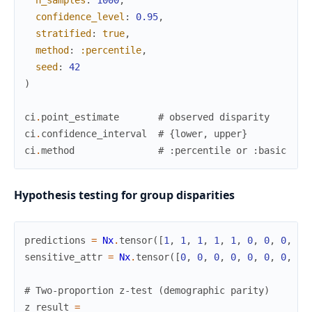
n_samples
:
1000
,
confidence_level
:
0.95
,
stratified
:
true
,
method
:
:percentile
,
seed
:
42
)
ci
.
point_estimate
# observed disparity
ci
.
confidence_interval
# {lower, upper}
ci
.
method
# :percentile or :basic
Hypothesis testing for group disparities
predictions
=
Nx
.
tensor
(
[
1
,
1
,
1
,
1
,
1
,
0
,
0
,
0
,
0
,
sensitive_attr
=
Nx
.
tensor
(
[
0
,
0
,
0
,
0
,
0
,
0
,
0
,
0
,
# Two-proportion z-test (demographic parity)
z_result
=