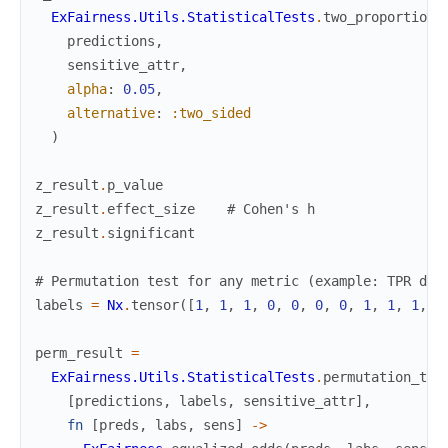
ExFairness.Utils.StatisticalTests
.
two_proportion_
predictions
,
sensitive_attr
,
alpha
:
0.05
,
alternative
:
:two_sided
)
z_result
.
p_value
z_result
.
effect_size
# Cohen's h
z_result
.
significant
# Permutation test for any metric (example: TPR dis
labels
=
Nx
.
tensor
(
[
1
,
1
,
1
,
0
,
0
,
0
,
0
,
1
,
1
,
1
,
1
perm_result
=
ExFairness.Utils.StatisticalTests
.
permutation_tes
[
predictions
,
labels
,
sensitive_attr
]
,
fn
[
preds
,
labs
,
sens
]
->