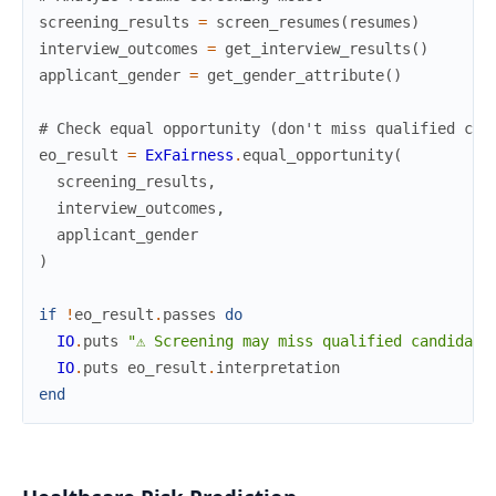
screening_results
=
screen_resumes
(
resumes
)
interview_outcomes
=
get_interview_results
(
)
applicant_gender
=
get_gender_attribute
(
)
# Check equal opportunity (don't miss qualified can
eo_result
=
ExFairness
.
equal_opportunity
(
screening_results
,
interview_outcomes
,
applicant_gender
)
if
!
eo_result
.
passes
do
IO
.
puts
"⚠ Screening may miss qualified candidate
IO
.
puts
eo_result
.
interpretation
end