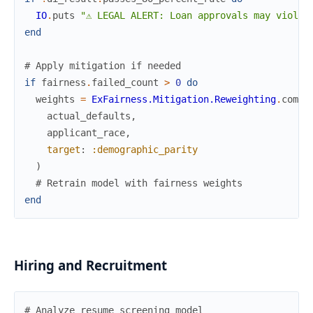
IO
.
puts
"⚠ LEGAL ALERT: Loan approvals may violat
end
# Apply mitigation if needed
if
fairness
.
failed_count
>
0
do
weights
=
ExFairness.Mitigation.Reweighting
.
compu
actual_defaults
,
applicant_race
,
target
:
:demographic_parity
)
# Retrain model with fairness weights
end
Hiring and Recruitment
# Analyze resume screening model