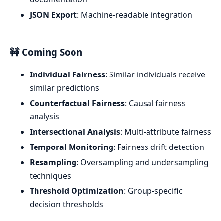
JSON Export
: Machine-readable integration
🚧 Coming Soon
Individual Fairness
: Similar individuals receive
similar predictions
Counterfactual Fairness
: Causal fairness
analysis
Intersectional Analysis
: Multi-attribute fairness
Temporal Monitoring
: Fairness drift detection
Resampling
: Oversampling and undersampling
techniques
Threshold Optimization
: Group-specific
decision thresholds