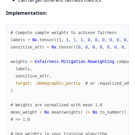
Implementation:
# Compute sample weights to achieve fairness
labels
=
Nx
.
tensor
(
[
1
,
1
,
1
,
1
,
0
,
0
,
0
,
0
,
0
,
0
,
1
sensitive_attr
=
Nx
.
tensor
(
[
0
,
0
,
0
,
0
,
0
,
0
,
0
,
0
,
weights
=
ExFairness.Mitigation.Reweighting
.
compute
labels
,
sensitive_attr
,
target
:
:demographic_parity
# or :equalized_odds
)
# Weights are normalized with mean 1.0
mean_weight
=
Nx
.
mean
(
weights
)
|>
Nx
.
to_number
(
)
# => 1.0
# Use weights in your training algorithm