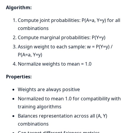
Algorithm:
Compute joint probabilities: P(A=a, Y=y) for all
combinations
Compute marginal probabilities: P(Y=y)
Assign weight to each sample: w = P(Y=y) /
P(A=a, Y=y)
Normalize weights to mean = 1.0
Properties:
Weights are always positive
Normalized to mean 1.0 for compatibility with
training algorithms
Balances representation across all (A, Y)
combinations
Can target different fairness metrics