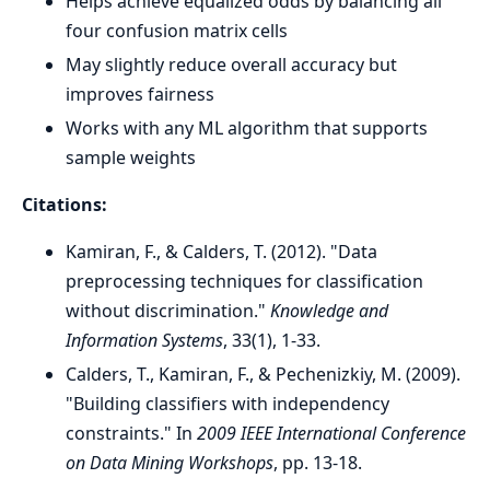
Helps achieve equalized odds by balancing all
four confusion matrix cells
May slightly reduce overall accuracy but
improves fairness
Works with any ML algorithm that supports
sample weights
Citations:
Kamiran, F., & Calders, T. (2012). "Data
preprocessing techniques for classification
without discrimination."
Knowledge and
Information Systems
, 33(1), 1-33.
Calders, T., Kamiran, F., & Pechenizkiy, M. (2009).
"Building classifiers with independency
constraints." In
2009 IEEE International Conference
on Data Mining Workshops
, pp. 13-18.