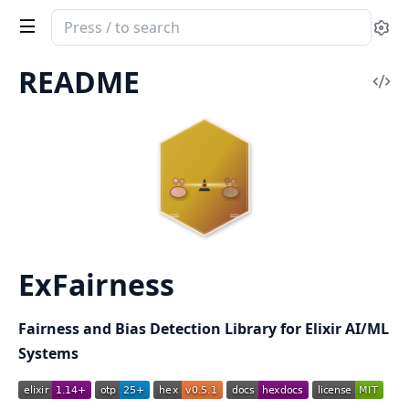
Search
Se
documentation
of
README
Vi
ExFairness
Sou
ExFairness
Fairness and Bias Detection Library for Elixir AI/ML
Systems