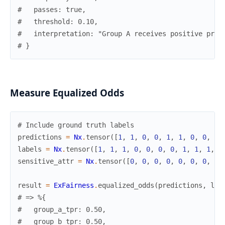
#   passes: true,
#   threshold: 0.10,
#   interpretation: "Group A receives positive pred
# }
Measure Equalized Odds
# Include ground truth labels
predictions
=
Nx
.
tensor
(
[
1
,
1
,
0
,
0
,
1
,
1
,
0
,
0
,
1
,
labels
=
Nx
.
tensor
(
[
1
,
1
,
1
,
0
,
0
,
0
,
0
,
1
,
1
,
1
,
1
sensitive_attr
=
Nx
.
tensor
(
[
0
,
0
,
0
,
0
,
0
,
0
,
0
,
0
,
result
=
ExFairness
.
equalized_odds
(
predictions
,
lab
# => %{
#   group_a_tpr: 0.50,
#   group_b_tpr: 0.50,