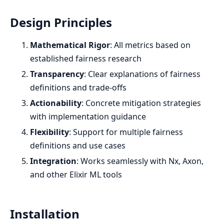
Design Principles
Mathematical Rigor
: All metrics based on
established fairness research
Transparency
: Clear explanations of fairness
definitions and trade-offs
Actionability
: Concrete mitigation strategies
with implementation guidance
Flexibility
: Support for multiple fairness
definitions and use cases
Integration
: Works seamlessly with Nx, Axon,
and other Elixir ML tools
Installation