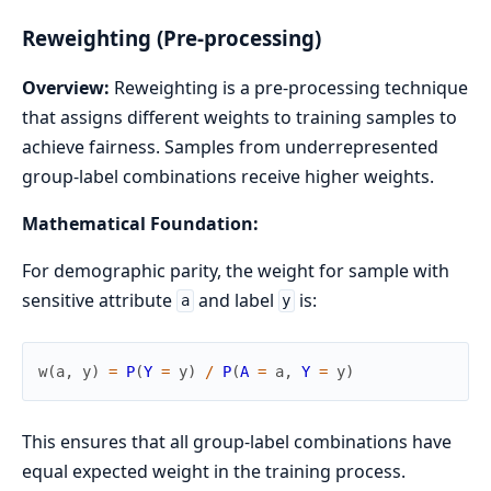
Reweighting (Pre-processing)
Overview:
Reweighting is a pre-processing technique
that assigns different weights to training samples to
achieve fairness. Samples from underrepresented
group-label combinations receive higher weights.
Mathematical Foundation:
For demographic parity, the weight for sample with
sensitive attribute
and label
is:
a
y
w
(
a
,
y
)
=
P
(
Y
=
y
)
/
P
(
A
=
a
,
Y
=
y
)
This ensures that all group-label combinations have
equal expected weight in the training process.