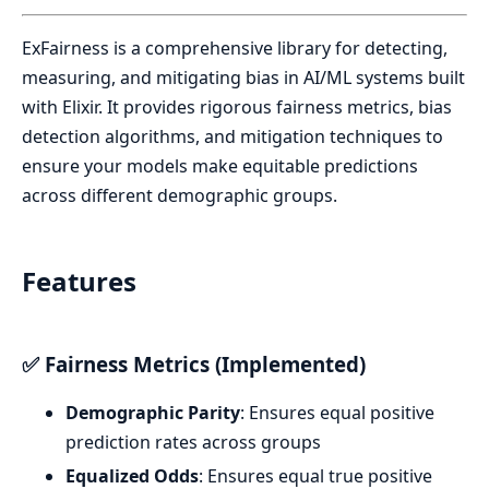
ExFairness is a comprehensive library for detecting,
measuring, and mitigating bias in AI/ML systems built
with Elixir. It provides rigorous fairness metrics, bias
detection algorithms, and mitigation techniques to
ensure your models make equitable predictions
across different demographic groups.
Features
✅ Fairness Metrics (Implemented)
Demographic Parity
: Ensures equal positive
prediction rates across groups
Equalized Odds
: Ensures equal true positive