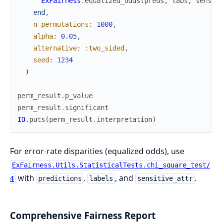
ExFairness
.
equalized_odds
(
preds
,
labs
,
sens
)
.
end
,
n_permutations
:
1000
,
alpha
:
0.05
,
alternative
:
:two_sided
,
seed
:
1234
)
perm_result
.
p_value
perm_result
.
significant
IO
.
puts
(
perm_result
.
interpretation
)
For error-rate disparities (equalized odds), use
ExFairness.Utils.StatisticalTests.chi_square_test/
with
,
, and
.
4
predictions
labels
sensitive_attr
Comprehensive Fairness Report