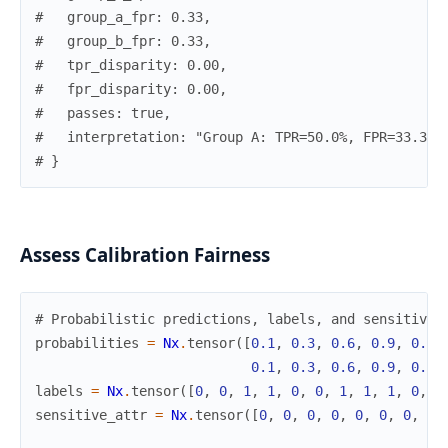
#   group_a_fpr: 0.33,
#   group_b_fpr: 0.33,
#   tpr_disparity: 0.00,
#   fpr_disparity: 0.00,
#   passes: true,
#   interpretation: "Group A: TPR=50.0%, FPR=33.3%.
# }
Assess Calibration Fairness
# Probabilistic predictions, labels, and sensitive 
probabilities
=
Nx
.
tensor
(
[
0.1
,
0.3
,
0.6
,
0.9
,
0.2
,
0.1
,
0.3
,
0.6
,
0.9
,
0.2
,
labels
=
Nx
.
tensor
(
[
0
,
0
,
1
,
1
,
0
,
0
,
1
,
1
,
1
,
0
,
0
sensitive_attr
=
Nx
.
tensor
(
[
0
,
0
,
0
,
0
,
0
,
0
,
0
,
0
,