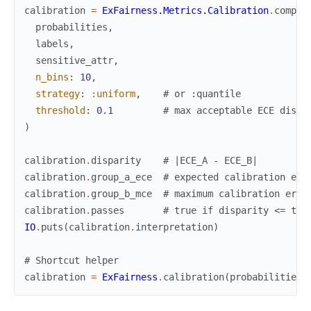
calibration
=
ExFairness.Metrics.Calibration
.
comput
probabilities
,
labels
,
sensitive_attr
,
n_bins
:
10
,
strategy
:
:uniform
,
# or :quantile
threshold
:
0.1
# max acceptable ECE dispa
)
calibration
.
disparity
# |ECE_A - ECE_B|
calibration
.
group_a_ece
# expected calibration err
calibration
.
group_b_mce
# maximum calibration erro
calibration
.
passes
# true if disparity <= thr
IO
.
puts
(
calibration
.
interpretation
)
# Shortcut helper
calibration
=
ExFairness
.
calibration
(
probabilities
,