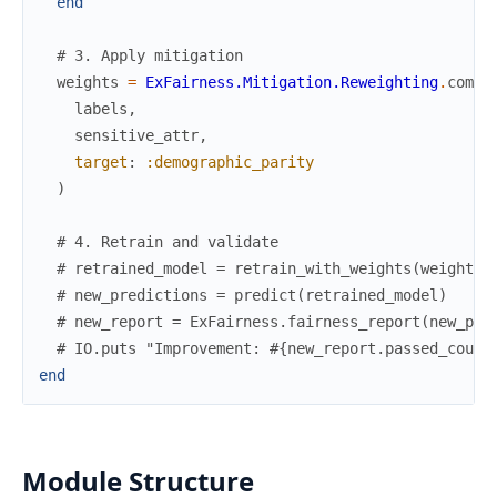
end
# 3. Apply mitigation
weights
=
ExFairness.Mitigation.Reweighting
.
compu
labels
,
sensitive_attr
,
target
:
:demographic_parity
)
# 4. Retrain and validate
# retrained_model = retrain_with_weights(weights)
# new_predictions = predict(retrained_model)
# new_report = ExFairness.fairness_report(new_pre
# IO.puts "Improvement: #{new_report.passed_count
end
Module Structure