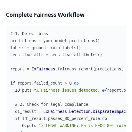
Complete Fairness Workflow
# 1. Detect bias
predictions
=
your_model_predictions
(
)
labels
=
ground_truth_labels
(
)
sensitive_attr
=
sensitive_attributes
(
)
report
=
ExFairness
.
fairness_report
(
predictions
,
la
if
report
.
failed_count
>
0
do
IO
.
puts
"⚠ Fairness issues detected: 
#{
report
.
ove
# 2. Check for legal compliance
di_result
=
ExFairness.Detection.DisparateImpact
.
if
!
di_result
.
passes_80_percent_rule
do
IO
.
puts
"⚠ LEGAL WARNING: Fails EEOC 80% rule"