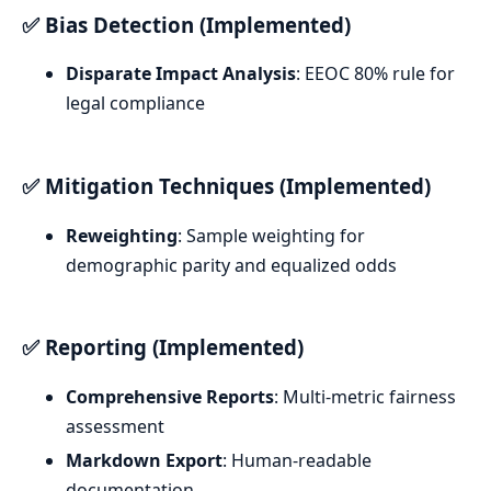
✅ Bias Detection (Implemented)
Disparate Impact Analysis
: EEOC 80% rule for
legal compliance
✅ Mitigation Techniques (Implemented)
Reweighting
: Sample weighting for
demographic parity and equalized odds
✅ Reporting (Implemented)
Comprehensive Reports
: Multi-metric fairness
assessment
Markdown Export
: Human-readable
documentation